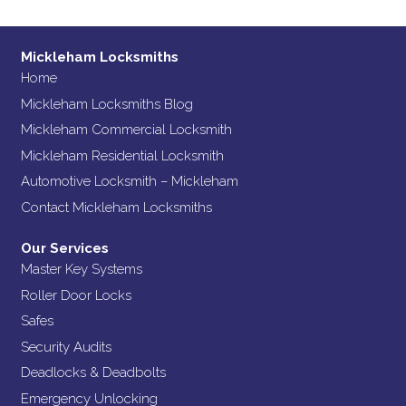
Mickleham Locksmiths
Home
Mickleham Locksmiths Blog
Mickleham Commercial Locksmith
Mickleham Residential Locksmith
Automotive Locksmith – Mickleham
Contact Mickleham Locksmiths
Our Services
Master Key Systems
Roller Door Locks
Safes
Security Audits
Deadlocks & Deadbolts
Emergency Unlocking