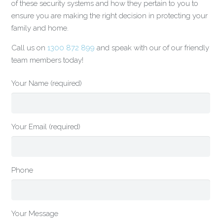
of these security systems and how they pertain to you to
ensure you are making the right decision in protecting your
family and home.
Call us on
1300 872 899
and speak with our of our friendly
team members today!
Your Name (required)
Your Email (required)
Phone
Your Message