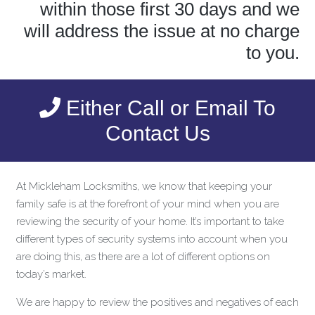
within those first 30 days and we
will address the issue at no charge
to you.
Either Call or Email To
Contact Us
At Mickleham Locksmiths, we know that keeping your
family safe is at the forefront of your mind when you are
reviewing the security of your home. It’s important to take
different types of security systems into account when you
are doing this, as there are a lot of different options on
today’s market.
We are happy to review the positives and negatives of each