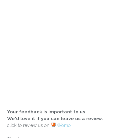
Your feedback is important to us.
We'd love it if you can leave us a review.
click to review us on
Womo