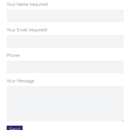
Your Name (required)
Your Email (required)
Phone
Your Message