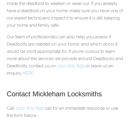
inside the deadbolt to weaken or wear out. If you already
have a deadbolt on your home, make sure you have one of
our expert technicians inspect it to ensure it is still keeping
your home and family safe.
Our team of professionals can also help you assess if
Deadbolts are needed on your home, and which doors it
would be most appropriate for. If you’re curious to learn
more about the services we provide around Deadlocks and
Deadbolts, contact us on
1300 872 899
or leave us an
enquiry
HERE.
Contact Mickleham Locksmiths
Call
1300 872 899
call for an immediate response or use
the form below.