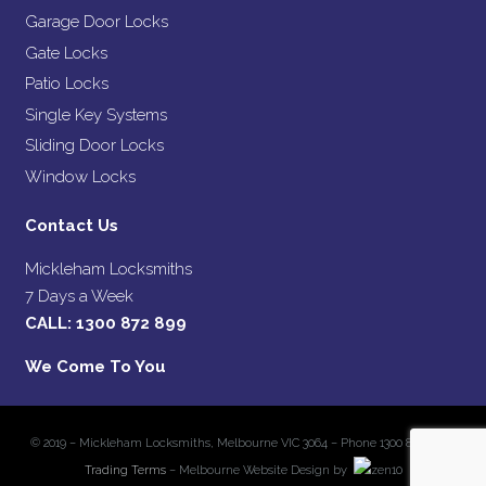
Garage Door Locks
Gate Locks
Patio Locks
Single Key Systems
Sliding Door Locks
Window Locks
Contact Us
Mickleham Locksmiths
7 Days a Week
CALL:
1300 872 899
We Come To You
© 2019 – Mickleham Locksmiths, Melbourne VIC 3064 – Phone 1300 872 899 –
Trading Terms
– Melbourne Website Design by