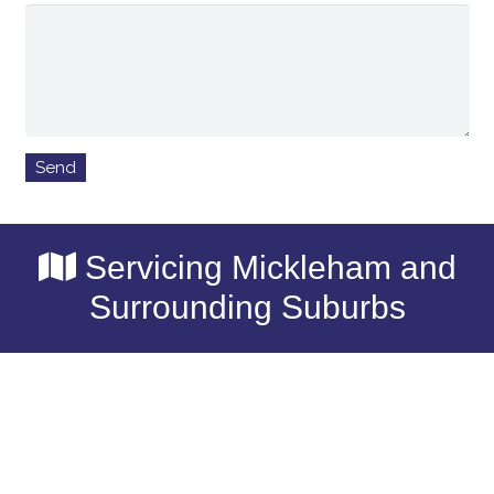
Servicing Mickleham and
Surrounding Suburbs