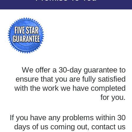
We offer a 30-day guarantee to
ensure that you are fully satisfied
with the work we have completed
for you.
If you have any problems within 30
days of us coming out, contact us