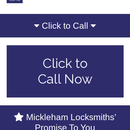
Click to Call
Click to
Call Now
Mickleham Locksmiths’
Promise To You