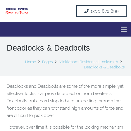
1300 872 899
Deadlocks & Deadbolts
Home
Pages
Mickleham Residential Locksmith
Deadlocks & Deadbolts
Deadlocks and Deadbolts are some of the more simple, yet
effective, locks that provide protection from break-ins.
Deadbolts put a hard stop to burglars getting through the
front door as they can withstand high amounts of force and
are difficult to pick open.
However, over time it is possible for the locking mechanism