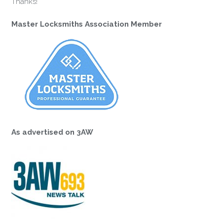
Thanks!
Master Locksmiths Association Member
As advertised on 3AW