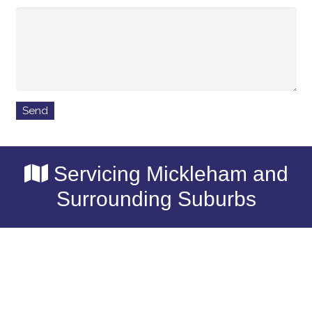
Servicing Mickleham and
Surrounding Suburbs