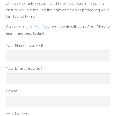
of these security systems and how they pertain to you to
ensure you are making the right decision in protecting your
family and home.
Call us on
1300 872 899
and speak with our of our friendly
team members today!
Your Name (required)
Your Email (required)
Phone
Your Message