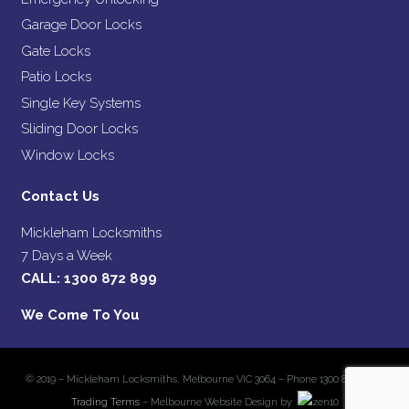
Garage Door Locks
Gate Locks
Patio Locks
Single Key Systems
Sliding Door Locks
Window Locks
Contact Us
Mickleham Locksmiths
7 Days a Week
CALL:
1300 872 899
We Come To You
© 2019 – Mickleham Locksmiths, Melbourne VIC 3064 – Phone 1300 872 899 –
Trading Terms
– Melbourne Website Design by