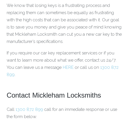
We know that losing keys is a frustrating process and
replacing them can sometimes be equally as frustrating
with the high costs that can be associated with it. Our goal
is to save you money and give you peace of mind knowing
that Mickleham Locksmith can cut you a new car key to the
manufacturer’s specifications.
If you require our car key replacement services or if you
want to learn more about what we offer, contact us 24/7.
You can leave us a message
HERE
or call us on
1300 872
899
.
Contact Mickleham Locksmiths
Call
1300 872 899
call for an immediate response or use
the form below.