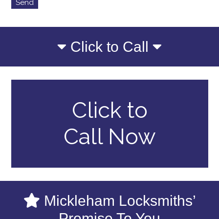
Click to Call
Click to
Call Now
Mickleham Locksmiths’
Promise To You