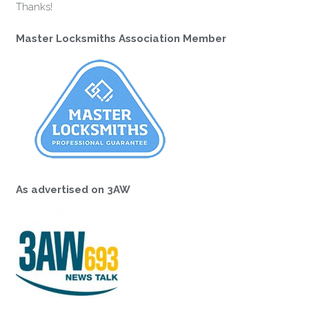
Thanks!
Master Locksmiths Association Member
As advertised on 3AW