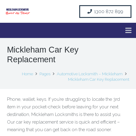
1300 872 899
Mickleham Car Key
Replacement
Home
Pages
Automotive Locksmith – Mickleham
Mickleham Car Key Replacement
Phone, wallet, keys. If you’re struggling to locate the 3rd
item in your pocket-check before leaving for your next
destination, Mickleham Locksmiths is there to assist you.
Our car key replacement service is quick and efficient –
meaning that you can get back on the road sooner.