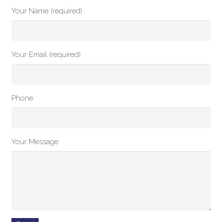
Your Name (required)
Your Email (required)
Phone
Your Message