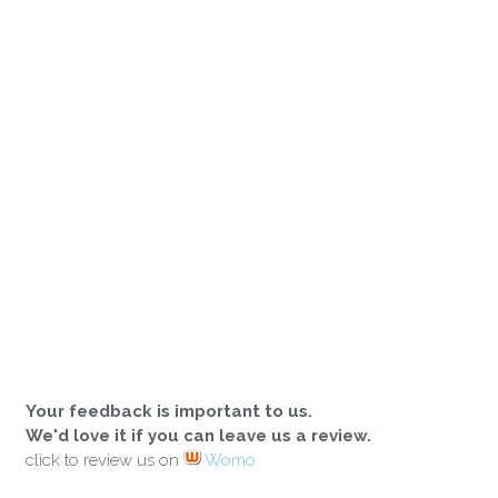
Your feedback is important to us.
We'd love it if you can leave us a review.
click to review us on
Womo