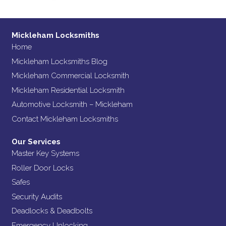
Mickleham Locksmiths
Home
Mickleham Locksmiths Blog
Mickleham Commercial Locksmith
Mickleham Residential Locksmith
Automotive Locksmith – Mickleham
Contact Mickleham Locksmiths
Our Services
Master Key Systems
Roller Door Locks
Safes
Security Audits
Deadlocks & Deadbolts
Emergency Unlocking