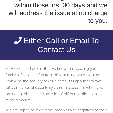
within those first 30 days and we
will address the issue at no charge
to you.
Either Call or Email To
Contact Us
At Mickleham Locksmiths, we know that keeping your
family safe is at the forefront of your mind when you are
reviewing the security of your home. It’s important to take
different types of security systems into account when you
are doing this, as there are a lot of different options on
today’s market.
We are happy to review the positives and negatives of each