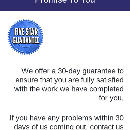
We offer a 30-day guarantee to
ensure that you are fully satisfied
with the work we have completed
for you.
If you have any problems within 30
days of us coming out, contact us